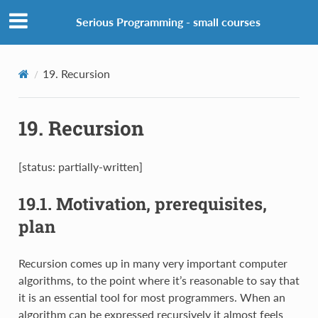
Serious Programming - small courses
19.
Recursion
19.
Recursion
[status: partially-written]
19.1.
Motivation, prerequisites,
plan
Recursion comes up in many very important computer
algorithms, to the point where it’s reasonable to say that
it is an essential tool for most programmers. When an
algorithm can be expressed recursively it almost feels