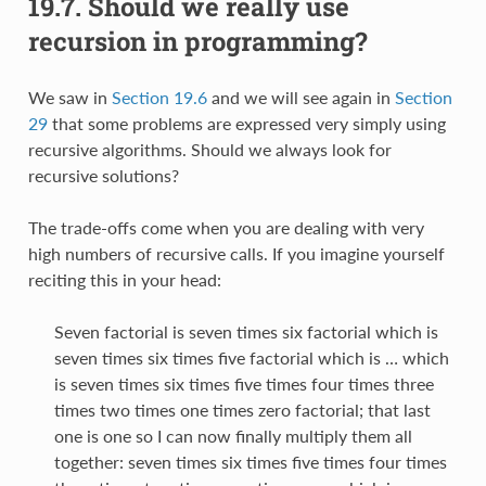
19.7.
Should we really use
recursion in programming?
We saw in
Section 19.6
and we will see again in
Section
29
that some problems are expressed very simply using
recursive algorithms. Should we always look for
recursive solutions?
The trade-offs come when you are dealing with very
high numbers of recursive calls. If you imagine yourself
reciting this in your head:
Seven factorial is seven times six factorial which is
seven times six times five factorial which is … which
is seven times six times five times four times three
times two times one times zero factorial; that last
one is one so I can now finally multiply them all
together: seven times six times five times four times