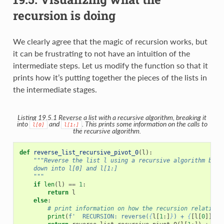
recursion is doing
We clearly agree that the magic of recursion works, but
it can be frustrating to not have an intuition of the
intermediate steps. Let us modify the function so that it
prints how it’s putting together the pieces of the lists in
the intermediate stages.
Listing 19.5.1
Reverse a list with a recursive algorithm, breaking it
into
and
. This prints some information on the calls to
l[0]
l[1:]
the recursive algorithm.
def
reverse_list_recursive_pivot_0
(
l
):
"""Reverse the list l using a recursive algorithm base
    down into l[0] and l[1:]
    """
if
len
(
l
)
==
1
:
return
l
else
:
# print information on how the recursion relation 
print
(
f
'  RECURSION: reverse(
{
l
[
1
:]
}
) + 
{
[
l
[
0
]]
}
'
)