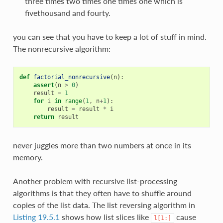
three times two times one times one which is
fivethousand and fourty.
you can see that you have to keep a lot of stuff in mind.
The nonrecursive algorithm:
def
factorial_nonrecursive
(
n
):
assert
(
n
>
0
)
result
=
1
for
i
in
range
(
1
,
n
+
1
):
result
=
result
*
i
return
result
never juggles more than two numbers at once in its
memory.
Another problem with recursive list-processing
algorithms is that they often have to shuffle around
copies of the list data. The list reversing algorithm in
Listing 19.5.1
shows how list slices like
cause
l[1:]