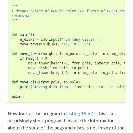
"""
A demonstration of how to solve the Towers of Hanoi game u
recursion
"""
def
main
():
n_disks
=
int
(
input
(
'how many discs? '
))
move_tower
(
n_disks
,
'A'
,
'B'
,
'C'
)
def
move_tower
(
height
,
from_pole
,
to_pole
,
interim_pole
):
if
height
>
0
:
move_tower
(
height
-
1
,
from_pole
,
interim_pole
,
to_p
move_disk
(
from_pole
,
to_pole
)
move_tower
(
height
-
1
,
interim_pole
,
to_pole
,
from_p
def
move_disk
(
from_pole
,
to_pole
):
print
(
'moving disk from'
,
from_pole
,
'to'
,
to_pole
)
main
()
Now look at the program in
Listing 19.6.1
. This is a
surprisingly short program because the information
about the state of the pegs and discs is not in any of the