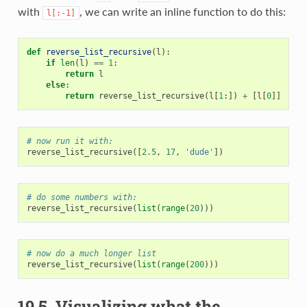
with
, we can write an inline function to do this:
l[:-1]
def
reverse_list_recursive
(
l
):
if
len
(
l
)
==
1
:
return
l
else
:
return
reverse_list_recursive
(
l
[
1
:])
+
[
l
[
0
]]
# now run it with:
reverse_list_recursive
([
2.5
,
17
,
'dude'
])
# do some numbers with:
reverse_list_recursive
(
list
(
range
(
20
)))
# now do a much longer list
reverse_list_recursive
(
list
(
range
(
200
)))
19.5.
Visualizing what the