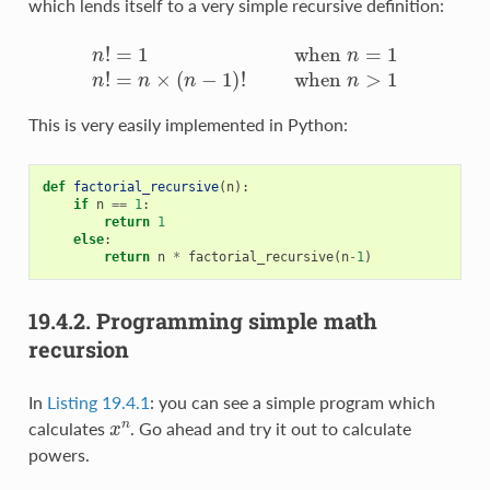
which lends itself to a very simple recursive definition:
n
!
=
1
w
h
e
n
n
=
1
n
!
=
n
×
(
n
−
1
)
!
w
h
e
n
n
>
1
This is very easily implemented in Python:
def
factorial_recursive
(
n
):
if
n
==
1
:
return
1
else
:
return
n
*
factorial_recursive
(
n
-
1
)
19.4.2.
Programming simple math
recursion
In
Listing 19.4.1
: you can see a simple program which
x
n
calculates
. Go ahead and try it out to calculate
powers.