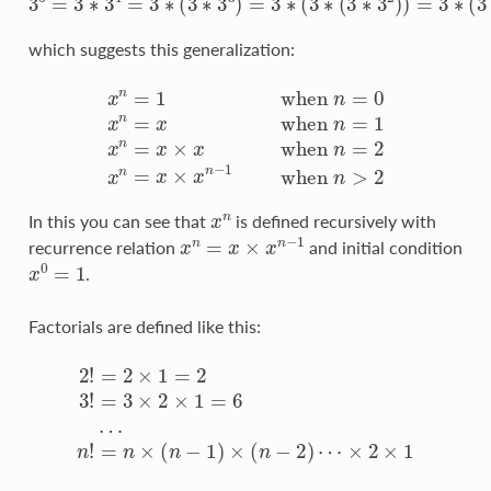
which suggests this generalization:
x
n
=
1
w
h
e
n
n
=
0
x
n
=
x
w
h
e
n
n
=
1
x
n
=
x
×
x
w
h
e
n
n
=
2
x
n
=
x
x
n
In this you can see that
is defined recursively with
x
n
=
x
×
x
n
−
1
recurrence relation
and initial condition
x
0
=
1
.
Factorials are defined like this:
2
!
=
2
×
1
=
2
3
!
=
3
×
2
×
1
×
=
2
6
×
…
1
n
!
=
n
×
(
n
−
1
)
×
(
n
−
2
)
⋯