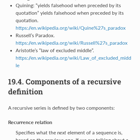
Quining: “yields falsehood when preceded by its
quotation” yields falsehood when preceded by its
quotation.
https://en.wikipedia.org/wiki/Quine%27s_paradox
Russell’s Paradox.
https://en.wikipedia.org/wiki/Russell%27s_paradox
Aristotle’s “law of excluded middle”.
https://en.wikipedia.org/wiki/Law_of_excluded_midd
le
19.4.
Components of a recursive
definition
A recursive series is defined by two components:
Recurrence relation
Specifies what the
next
element of a sequence is,
based on the previous one. If we are talking about a