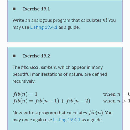
Exercise 19.1
n
!
Write an analogous program that calculates
You
may use
Listing 19.4.1
as a guide.
Exercise 19.2
The
fibonacci numbers
, which appear in many
beautiful manifestations of nature, are defined
recursively:
f
b
(
n
)
=
1
w
h
e
n
n
=
0
o
r
n
=
1
f
b
(
n
)
=
f
b
(
n
−
1
)
+
f
b
(
n
−
2
)
f
b
(
n
)
Now write a program that calculates
. You
may once again use
Listing 19.4.1
as a guide.