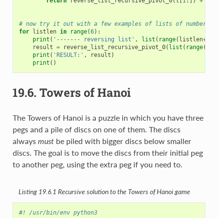
return
reverse_list_recursive_pivot_0
(
l
[
1
:])
+
[
l
[
# now try it out with a few examples of lists of numbers
for
listlen
in
range
(
6
):
print
(
'------- reversing list'
,
list
(
range
(
listlen
+
1
))
result
=
reverse_list_recursive_pivot_0
(
list
(
range
(
lis
print
(
'RESULT:'
,
result
)
print
()
19.6.
Towers of Hanoi
The Towers of Hanoi is a puzzle in which you have three
pegs and a pile of discs on one of them. The discs
always
must
be piled with bigger discs below smaller
discs. The goal is to move the discs from their initial peg
to another peg, using the extra peg if you need to.
Listing 19.6.1
Recursive solution to the Towers of Hanoi game
#! /usr/bin/env python3