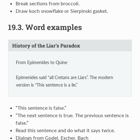
Break sections from broccoli.
Draw koch snowflake or Sierpinski gasket.
19.3.
Word examples
History of the Liar’s Paradox
From Epimenides to Quine
Epimenides said “all Cretans are Liars”. The modern
version is “This sentence is a lie.”
“This sentence is false.”
“The next sentence is true. The previous sentence is
false.”
Read this sentence and do what it says twice.
Dialogs from Godel, Escher, Bach