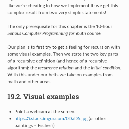
like we’re cheating in how we implement it: we get this
complex result from two very simple statements!
The only prerequisite for this chapter is the 10-hour
Serious Computer Programming for Youth
course.
Our plan is to first try to get a feeling for recursion with
some visual examples. Then we state the two key parts
of a recursive definition (and hence of a recursive
algorithm): the
recurrence relation
and the
initial condition
.
With this under our belts we take on examples from
math and other areas.
19.2.
Visual examples
Point a webcam at the screen.
https://i.stack.imgur.com/0DaD5.jpg
(or other
paintings – Escher?).