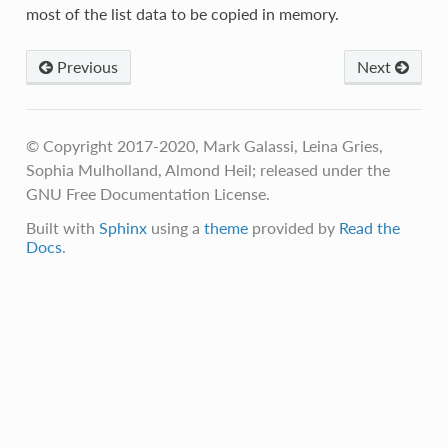
most of the list data to be copied in memory.
Previous
Next
© Copyright 2017-2020, Mark Galassi, Leina Gries,
Sophia Mulholland, Almond Heil; released under the
GNU Free Documentation License.
Built with
Sphinx
using a
theme
provided by
Read the
Docs
.