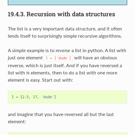
19.4.3.
Recursion with data structures
The list is a very important data structure, and it often
lends itself to surprisingly simple recursive algorithms.
A simple example is to
reverse
a list in python. A list with
just one element
will have an obvious
l
=
['dude']
reverse, which is just itself. And if you have reversed a
n
list with
elements, then to do a list with one more
element is easy. Start out with:
l
=
[
2.5
,
17
,
'dude'
]
and imagine that you have reversed all but the last
element: