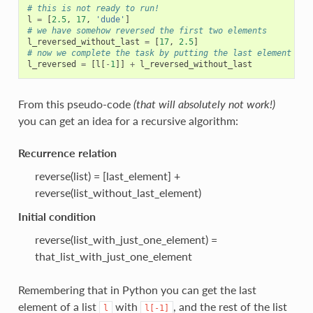
# this is not ready to run!
l
=
[
2.5
,
17
,
'dude'
]
# we have somehow reversed the first two elements
l_reversed_without_last
=
[
17
,
2.5
]
# now we complete the task by putting the last element at 
l_reversed
=
[
l
[
-
1
]]
+
l_reversed_without_last
From this pseudo-code
(that will absolutely not work!)
you can get an idea for a recursive algorithm:
Recurrence relation
reverse(list) = [last_element] +
reverse(list_without_last_element)
Initial condition
reverse(list_with_just_one_element) =
that_list_with_just_one_element
Remembering that in Python you can get the last
element of a list
with
, and the rest of the list
l
l[-1]