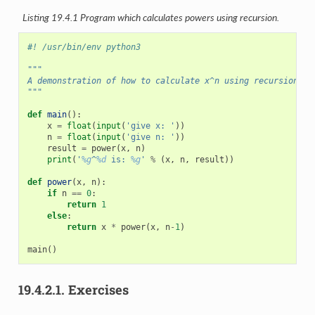
Listing 19.4.1
Program which calculates powers using recursion.
#! /usr/bin/env python3
"""
A demonstration of how to calculate x^n using recursion.
"""
def
main
():
x
=
float
(
input
(
'give x: '
))
n
=
float
(
input
(
'give n: '
))
result
=
power
(
x
,
n
)
print
(
'
%g
^
%d
 is: 
%g
'
%
(
x
,
n
,
result
))
def
power
(
x
,
n
):
if
n
==
0
:
return
1
else
:
return
x
*
power
(
x
,
n
-
1
)
main
()
19.4.2.1.
Exercises