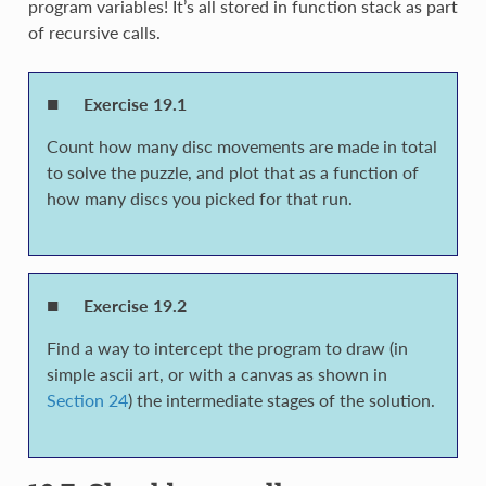
program variables! It’s all stored in function stack as part
of recursive calls.
Exercise 19.1
Count how many disc movements are made in total
to solve the puzzle, and plot that as a function of
how many discs you picked for that run.
Exercise 19.2
Find a way to intercept the program to draw (in
simple ascii art, or with a canvas as shown in
Section 24
) the intermediate stages of the solution.