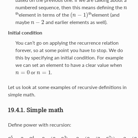
n
numbered sequence, then this means defining the
(
n
−
1
)
th
th
element in terms of the
element (and
n
−
2
maybe
and earlier elements as well).
Initial condition
You can’t go on applying the recurrence relation
forever, so at some point you have to stop. We do
this by specifying an initial condition. For example
we can set an element to have a clear value when
n
=
0
n
=
1
or
.
Let us look at some examples of recursive definitions in
simple math.
19.4.1.
Simple math
Define power with recursion:
3
5
=
3
∗
3
4
=
3
∗
(
3
∗
3
3
)
=
3
∗
(
3
∗
(
3
∗
3
2
)
)
=
3
∗
(
3
∗
(
3
∗
(
3
∗
3
)
)
)