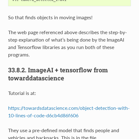
So that finds objects in moving images!
The web page referenced above describes the step-by-
step explanation of what’s being done by the ImageAI
and Tensorflow libraries as you run both of these
programs.
33.8.2.
ImageAI + tensorflow from
towarddatascience
Tutorial is at:
https://towardsdatascience.com/object-detection-with-
10-lines-of-code-d6cb4d86f606
They use a pre-defined model that finds people and
vehicles and backpacks. This is in the file