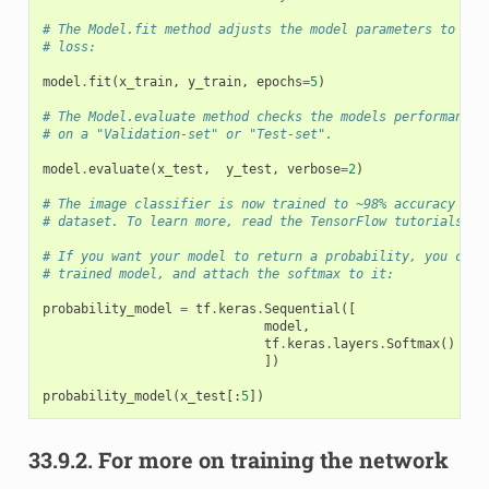
# The Model.fit method adjusts the model parameters to min
# loss:
model
.
fit
(
x_train
,
y_train
,
epochs
=
5
)
# The Model.evaluate method checks the models performance,
# on a "Validation-set" or "Test-set".
model
.
evaluate
(
x_test
,
y_test
,
verbose
=
2
)
# The image classifier is now trained to ~98% accuracy on 
# dataset. To learn more, read the TensorFlow tutorials.
# If you want your model to return a probability, you can 
# trained model, and attach the softmax to it:
probability_model
=
tf
.
keras
.
Sequential
([
model
,
tf
.
keras
.
layers
.
Softmax
()
])
probability_model
(
x_test
[:
5
])
33.9.2.
For more on training the network