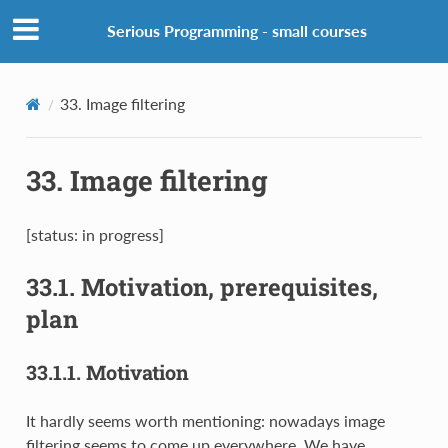
Serious Programming - small courses
33.
Image filtering
33.
Image filtering
[status: in progress]
33.1.
Motivation, prerequisites,
plan
33.1.1.
Motivation
It hardly seems worth mentioning: nowadays image
filtering seems to come up everywhere. We have