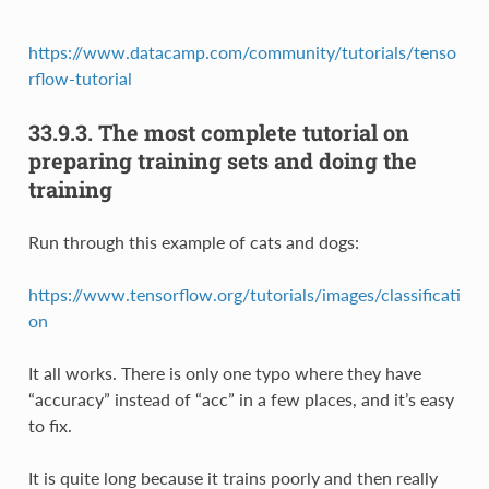
https://www.datacamp.com/community/tutorials/tenso
rflow-tutorial
33.9.3.
The most complete tutorial on
preparing training sets and doing the
training
Run through this example of cats and dogs:
https://www.tensorflow.org/tutorials/images/classificati
on
It all works. There is only one typo where they have
“accuracy” instead of “acc” in a few places, and it’s easy
to fix.
It is quite long because it trains poorly and then really