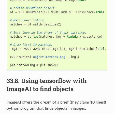
kp2
,
des2
=
orb
.
detectAndCompute
(
img2
,
None
)
# create BFMatcher object
bf
=
cv2
.
BFMatcher
(
cv2
.
NORM_HAMMING
,
crossCheck
=
True
)
# Match descriptors.
matches
=
bf
.
match
(
des1
,
des2
)
# Sort them in the order of their distance.
matches
=
sorted
(
matches
,
key
=
lambda
x
:
x
.
distance
)
# Draw first 10 matches.
img3
=
cv2
.
drawMatches
(
img1
,
kp1
,
img2
,
kp2
,
matches
[:
10
],
Non
cv2
.
imwrite
(
'object-matches.png'
,
img3
)
plt
.
imshow
(
img3
),
plt
.
show
()
33.8.
Using tensorflow with
ImageAI to find objects
ImageAI offers the dream of a brief (they claim 10 lines!)
python program that finds objects in images.