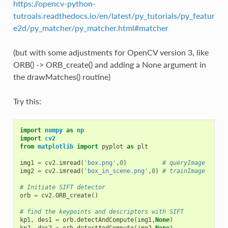
https://opencv-python-
tutroals.readthedocs.io/en/latest/py_tutorials/py_featur
e2d/py_matcher/py_matcher.html#matcher
(but with some adjustments for OpenCV version 3, like
ORB() -> ORB_create() and adding a None argument in
the drawMatches() routine)
Try this:
import
numpy
as
np
import
cv2
from
matplotlib
import
pyplot
as
plt
img1
=
cv2
.
imread
(
'box.png'
,
0
)
# queryImage
img2
=
cv2
.
imread
(
'box_in_scene.png'
,
0
)
# trainImage
# Initiate SIFT detector
orb
=
cv2
.
ORB_create
()
# find the keypoints and descriptors with SIFT
kp1
,
des1
=
orb
.
detectAndCompute
(
img1
,
None
)