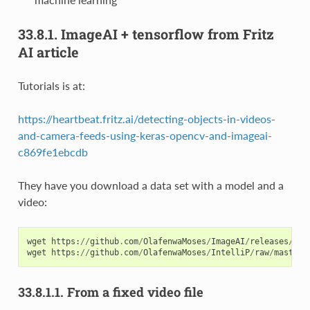
33.8.1.
ImageAI + tensorflow from Fritz
AI article
Tutorials is at:
https://heartbeat.fritz.ai/detecting-objects-in-videos-
and-camera-feeds-using-keras-opencv-and-imageai-
c869fe1ebcdb
They have you download a data set with a model and a
video:
wget
https
:
//
github
.
com
/
OlafenwaMoses
/
ImageAI
/
releases
/
dow
wget
https
:
//
github
.
com
/
OlafenwaMoses
/
IntelliP
/
raw
/
master
/
33.8.1.1.
From a fixed video file