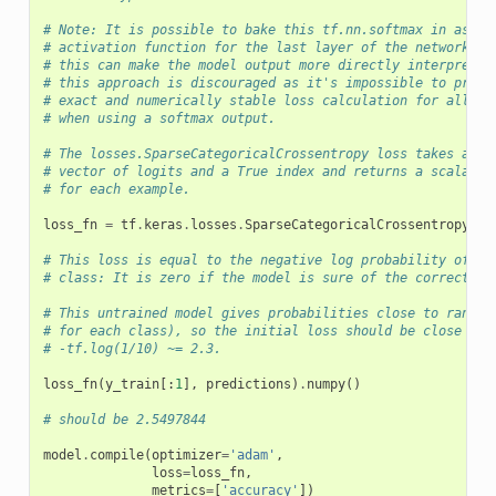
# Note: It is possible to bake this tf.nn.softmax in as th
# activation function for the last layer of the network. W
# this can make the model output more directly interpretab
# this approach is discouraged as it's impossible to provi
# exact and numerically stable loss calculation for all mo
# when using a softmax output.
# The losses.SparseCategoricalCrossentropy loss takes a
# vector of logits and a True index and returns a scalar l
# for each example.
loss_fn
=
tf
.
keras
.
losses
.
SparseCategoricalCrossentropy
(
fr
# This loss is equal to the negative log probability of th
# class: It is zero if the model is sure of the correct cl
# This untrained model gives probabilities close to random
# for each class), so the initial loss should be close to
# -tf.log(1/10) ~= 2.3.
loss_fn
(
y_train
[:
1
],
predictions
)
.
numpy
()
# should be 2.5497844
model
.
compile
(
optimizer
=
'adam'
,
loss
=
loss_fn
,
metrics
=
[
'accuracy'
])