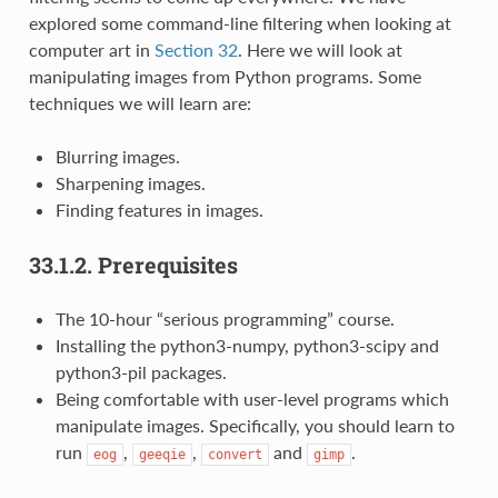
explored some command-line filtering when looking at
computer art in
Section 32
. Here we will look at
manipulating images from Python programs. Some
techniques we will learn are:
Blurring images.
Sharpening images.
Finding features in images.
33.1.2.
Prerequisites
The 10-hour “serious programming” course.
Installing the python3-numpy, python3-scipy and
python3-pil packages.
Being comfortable with user-level programs which
manipulate images. Specifically, you should learn to
run
,
,
and
.
eog
geeqie
convert
gimp