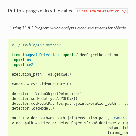
Put this program in a file called
FirstCameraDetection.py
Listing 33.8.2
Program which analyzes a camera stream for objects.
#! /usr/bin/env python3
from
imageai.Detection
import
VideoObjectDetection
import
os
import
cv2
execution_path
=
os
.
getcwd
()
camera
=
cv2
.
VideoCapture
(
0
)
detector
=
VideoObjectDetection
()
detector
.
setModelTypeAsYOLOv3
()
detector
.
setModelPath
(
os
.
path
.
join
(
execution_path
,
"yolo.
detector
.
loadModel
()
output_video_path
=
os
.
path
.
join
(
execution_path
,
"camera_det
video_path
=
detector
.
detectObjectsFromVideo
(
camera_input
=
output_file_p
frames_per_se