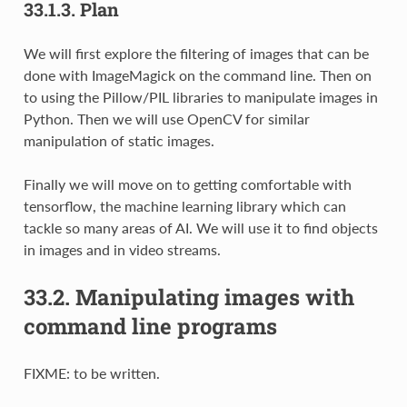
33.1.3.
Plan
We will first explore the filtering of images that can be
done with ImageMagick on the command line. Then on
to using the Pillow/PIL libraries to manipulate images in
Python. Then we will use OpenCV for similar
manipulation of static images.
Finally we will move on to getting comfortable with
tensorflow, the machine learning library which can
tackle so many areas of AI. We will use it to find objects
in images and in video streams.
33.2.
Manipulating images with
command line programs
FIXME: to be written.