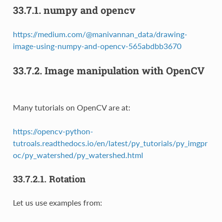
33.7.1.
numpy and opencv
https://medium.com/@manivannan_data/drawing-
image-using-numpy-and-opencv-565abdbb3670
33.7.2.
Image manipulation with OpenCV
Many tutorials on OpenCV are at:
https://opencv-python-
tutroals.readthedocs.io/en/latest/py_tutorials/py_imgpr
oc/py_watershed/py_watershed.html
33.7.2.1.
Rotation
Let us use examples from: