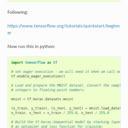
Following:
https://www.tensorflow.org/tutorials/quickstart/beginn
er
Now run this in python:
import
tensorflow
as
tf
# set eager execution - we will need it when we call model
tf
.
enable_eager_execution
()
# Load and prepare the MNIST dataset. Convert the samples 
# integers to floating-point numbers:
mnist
=
tf
.
keras
.
datasets
.
mnist
(
x_train
,
y_train
),
(
x_test
,
y_test
)
=
mnist
.
load_data
()
x_train
,
x_test
=
x_train
/
255.0
,
x_test
/
255.0
# Build the tf.keras.Sequential model by stacking layers. 
# an optimizer and loss function for training: