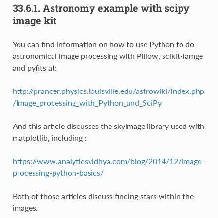
33.6.1.
Astronomy example with scipy
image kit
You can find information on how to use Python to do
astronomical image processing with Pillow, scikit-iamge
and pyfits at:
http://prancer.physics.louisville.edu/astrowiki/index.php
/Image_processing_with_Python_and_SciPy
And this article discusses the skyimage library used with
matplotlib, including :
https://www.analyticsvidhya.com/blog/2014/12/image-
processing-python-basics/
Both of those articles discuss finding stars within the
images.