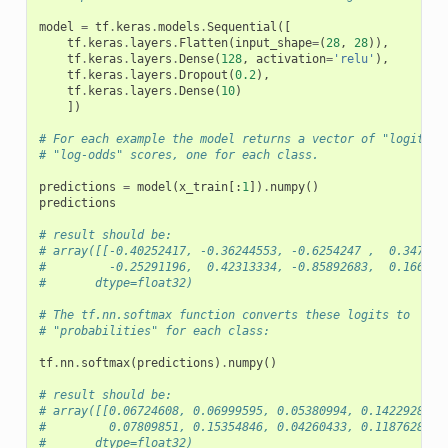
model
=
tf
.
keras
.
models
.
Sequential
([
tf
.
keras
.
layers
.
Flatten
(
input_shape
=
(
28
,
28
)),
tf
.
keras
.
layers
.
Dense
(
128
,
activation
=
'relu'
),
tf
.
keras
.
layers
.
Dropout
(
0.2
),
tf
.
keras
.
layers
.
Dense
(
10
)
])
# For each example the model returns a vector of "logits" 
# "log-odds" scores, one for each class.
predictions
=
model
(
x_train
[:
1
])
.
numpy
()
predictions
# result should be:
# array([[-0.40252417, -0.36244553, -0.6254247 ,  0.347004
#         -0.25291196,  0.42313334, -0.85892683,  0.166245
#       dtype=float32)
# The tf.nn.softmax function converts these logits to
# "probabilities" for each class:
tf
.
nn
.
softmax
(
predictions
)
.
numpy
()
# result should be:
# array([[0.06724608, 0.06999595, 0.05380994, 0.14229287, 
#         0.07809851, 0.15354846, 0.04260433, 0.11876287, 
#       dtype=float32)