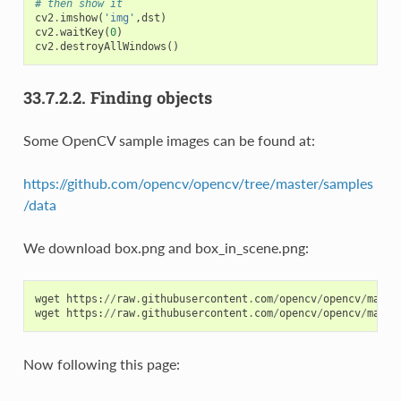
# then show it
cv2
.
imshow
(
'img'
,
dst
)
cv2
.
waitKey
(
0
)
cv2
.
destroyAllWindows
()
33.7.2.2.
Finding objects
Some OpenCV sample images can be found at:
https://github.com/opencv/opencv/tree/master/samples
/data
We download box.png and box_in_scene.png:
wget
https
:
//
raw
.
githubusercontent
.
com
/
opencv
/
opencv
/
maste
wget
https
:
//
raw
.
githubusercontent
.
com
/
opencv
/
opencv
/
maste
Now following this page: