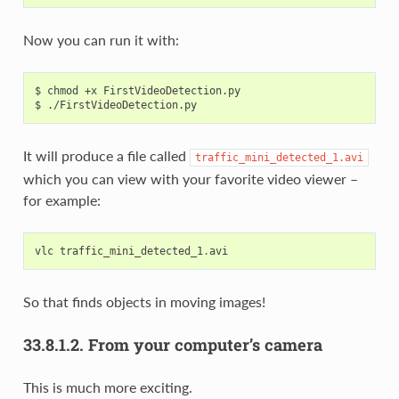
Now you can run it with:
$ chmod +x FirstVideoDetection.py

It will produce a file called
traffic_mini_detected_1.avi
which you can view with your favorite video viewer –
for example:
vlc
traffic_mini_detected_1
.
avi
So that finds objects in moving images!
33.8.1.2.
From your computer’s camera
This is much more exciting.