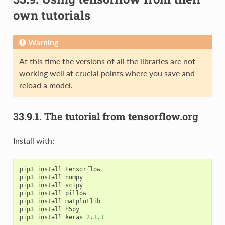
own tutorials
Warning
At this time the versions of all the libraries are not
working well at crucial points where you save and
reload a model.
33.9.1.
The tutorial from tensorflow.org
Install with:
pip3
install
tensorflow
pip3
install
numpy
pip3
install
scipy
pip3
install
pillow
pip3
install
matplotlib
pip3
install
h5py
pip3
install
keras
=
2.3.1