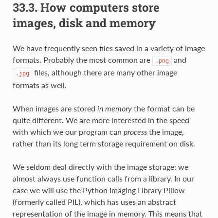
33.3.
How computers store
images, disk and memory
We have frequently seen files saved in a variety of image
formats. Probably the most common are
and
.png
files, although there are many other image
.jpg
formats as well.
When images are stored
in memory
the format can be
quite different. We are more interested in the speed
with which we our program can
process
the image,
rather than its long term storage requirement on disk.
We seldom deal directly with the image storage: we
almost always use function calls from a library. In our
case we will use the Python Imaging Library Pillow
(formerly called PIL), which has uses an abstract
representation of the image in memory. This means that