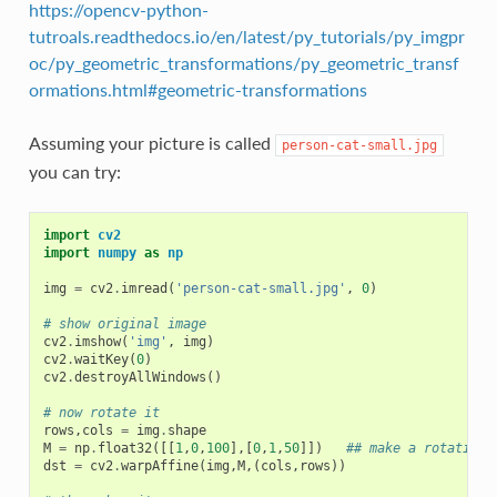
https://opencv-python-
tutroals.readthedocs.io/en/latest/py_tutorials/py_imgpr
oc/py_geometric_transformations/py_geometric_transf
ormations.html#geometric-transformations
Assuming your picture is called
person-cat-small.jpg
you can try:
import
cv2
import
numpy
as
np
img
=
cv2
.
imread
(
'person-cat-small.jpg'
,
0
)
# show original image
cv2
.
imshow
(
'img'
,
img
)
cv2
.
waitKey
(
0
)
cv2
.
destroyAllWindows
()
# now rotate it
rows
,
cols
=
img
.
shape
M
=
np
.
float32
([[
1
,
0
,
100
],[
0
,
1
,
50
]])
## make a rotation 
dst
=
cv2
.
warpAffine
(
img
,
M
,(
cols
,
rows
))