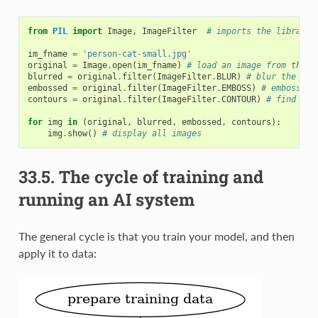
from
PIL
import
Image
,
ImageFilter
# imports the library
im_fname
=
'person-cat-small.jpg'
original
=
Image
.
open
(
im_fname
)
# load an image from the h
blurred
=
original
.
filter
(
ImageFilter
.
BLUR
)
# blur the ima
embossed
=
original
.
filter
(
ImageFilter
.
EMBOSS
)
# emboss th
contours
=
original
.
filter
(
ImageFilter
.
CONTOUR
)
# find con
for
img
in
(
original
,
blurred
,
embossed
,
contours
):
img
.
show
()
# display all images
33.5.
The cycle of training and
running an AI system
The general cycle is that you train your model, and then
apply it to data: