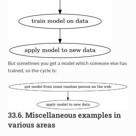
But sometimes you get a model which someone else has
trained, so the cycle is:
33.6.
Miscellaneous examples in
various areas