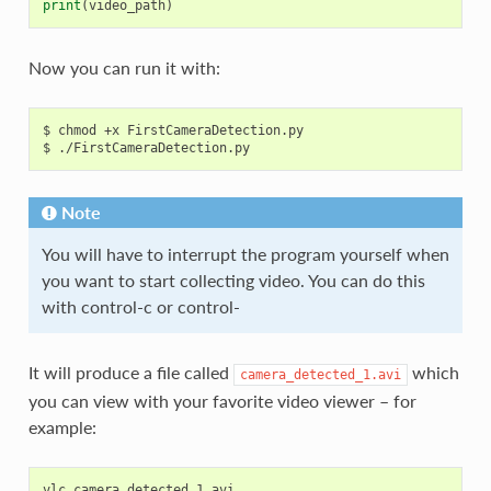
print
(
video_path
)
Now you can run it with:
$ chmod +x FirstCameraDetection.py

Note
You will have to interrupt the program yourself when
you want to start collecting video. You can do this
with control-c or control-
It will produce a file called
which
camera_detected_1.avi
you can view with your favorite video viewer – for
example:
vlc
camera_detected_1
.
avi