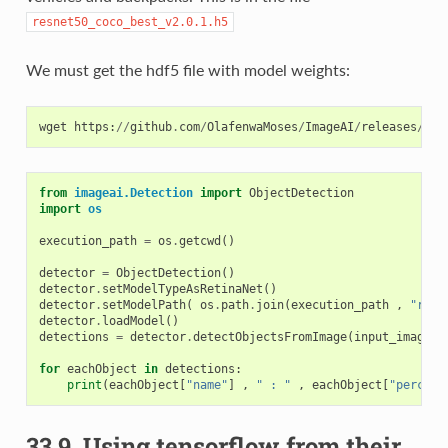
resnet50_coco_best_v2.0.1.h5
We must get the hdf5 file with model weights:
wget
https
:
//
github
.
com
/
OlafenwaMoses
/
ImageAI
/
releases
/
dow
from
imageai.Detection
import
ObjectDetection
import
os
execution_path
=
os
.
getcwd
()
detector
=
ObjectDetection
()
detector
.
setModelTypeAsRetinaNet
()
detector
.
setModelPath
(
os
.
path
.
join
(
execution_path
,
"resn
detector
.
loadModel
()
detections
=
detector
.
detectObjectsFromImage
(
input_image
=
o
for
eachObject
in
detections
:
print
(
eachObject
[
"name"
]
,
" : "
,
eachObject
[
"percent
33.9.
Using tensorflow from their