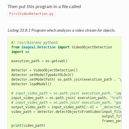
Then put this program in a file called
FirstVideoDetection.py
Listing 33.8.1
Program which analyzes a video stream for objects.
#! /usr/bin/env python3
from
imageai.Detection
import
VideoObjectDetection
import
os
execution_path
=
os
.
getcwd
()
detector
=
VideoObjectDetection
()
detector
.
setModelTypeAsYOLOv3
()
detector
.
setModelPath
(
os
.
path
.
join
(
execution_path
,
"yolo
detector
.
loadModel
()
# input_video_path = os.path.join( execution_path, "improv
input_video_path
=
os
.
path
.
join
(
execution_path
,
"traffic-
# input_video_path = os.path.join( execution_path, "godzil
output_video_path
=
input_video_path
[:
-
4
]
+
'_detected_1'
video_path
=
detector
.
detectObjectsFromVideo
(
input_file_pa
output_file_p
frames_per_se
print
(
video_path
)