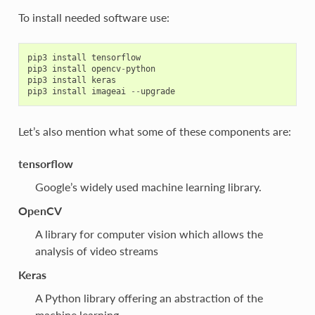
To install needed software use:
pip3
install
tensorflow
pip3
install
opencv
-
python
pip3
install
keras
pip3
install
imageai
--
upgrade
Let’s also mention what some of these components are:
tensorflow
Google’s widely used machine learning library.
OpenCV
A library for computer vision which allows the
analysis of video streams
Keras
A Python library offering an abstraction of the
machine learning