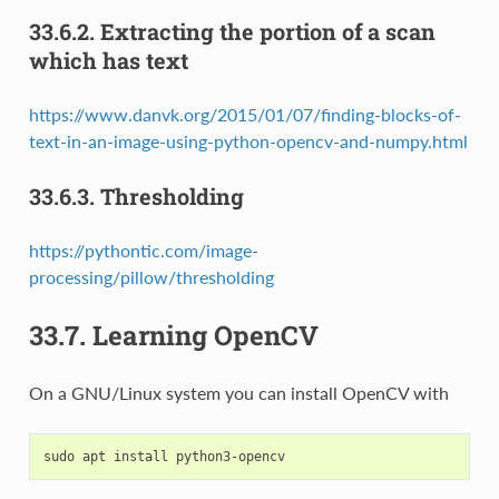
33.6.2.
Extracting the portion of a scan
which has text
https://www.danvk.org/2015/01/07/finding-blocks-of-
text-in-an-image-using-python-opencv-and-numpy.html
33.6.3.
Thresholding
https://pythontic.com/image-
processing/pillow/thresholding
33.7.
Learning OpenCV
On a GNU/Linux system you can install OpenCV with
sudo
apt
install