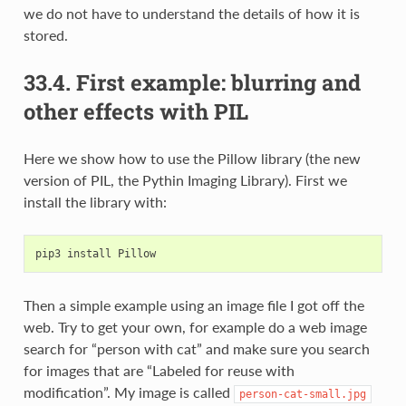
we do not have to understand the details of how it is
stored.
33.4.
First example: blurring and
other effects with PIL
Here we show how to use the Pillow library (the new
version of PIL, the Pythin Imaging Library). First we
install the library with:
pip3
install
Then a simple example using an image file I got off the
web. Try to get your own, for example do a web image
search for “person with cat” and make sure you search
for images that are “Labeled for reuse with
modification”. My image is called
person-cat-small.jpg